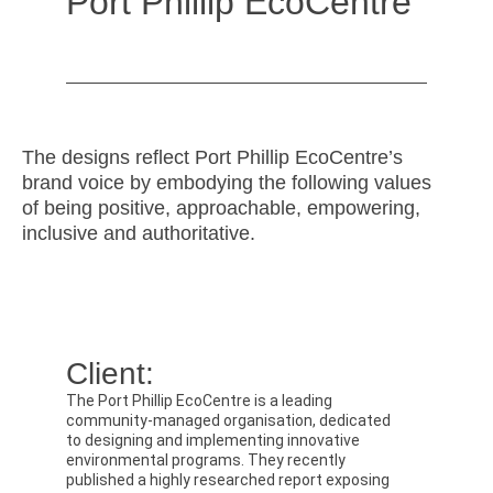
Port Phillip EcoCentre
The designs reflect Port Phillip EcoCentre’s
brand voice by embodying the following values
of being positive, approachable, empowering,
inclusive and authoritative.
Client:
The Port Phillip EcoCentre is a leading
community-managed organisation, dedicated
to designing and implementing innovative
environmental programs. They recently
published a highly researched report exposing