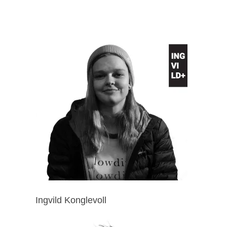
Ingvild Konglevoll