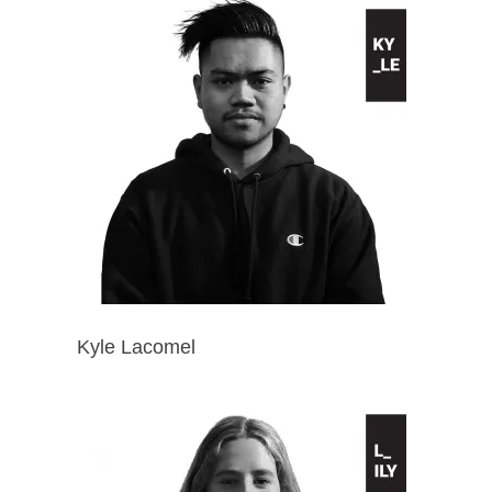
Kyle Lacomel