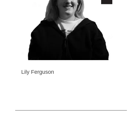
Lily Ferguson