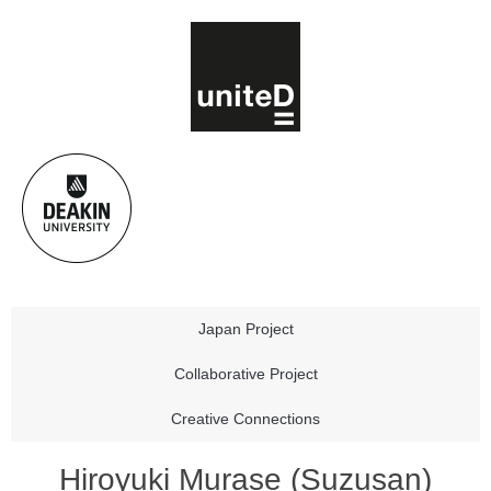
Japan Project
Collaborative Project
Creative Connections
Hiroyuki Murase (Suzusan)