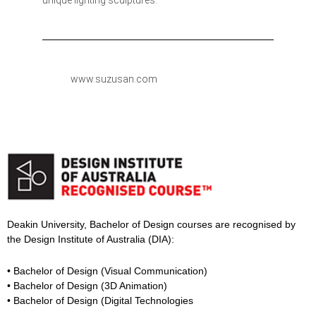
unique lighting sculptures.
www.suzusan.com
Deakin University, Bachelor of Design courses are recognised by
the Design Institute of Australia (DIA):
• Bachelor of Design (Visual Communication)
• Bachelor of Design (3D Animation)
• Bachelor of Design (Digital Technologies