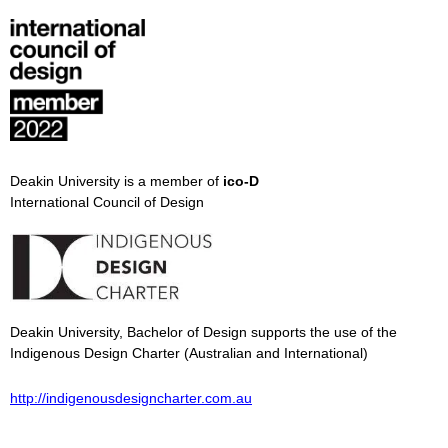
Deakin University is a member of
ico-D
International Council of Design
Deakin University, Bachelor of Design supports the use of the
Indigenous Design Charter (Australian and International)
http://indigenousdesigncharter.com.au