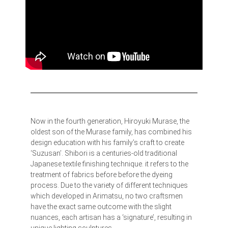
Now in the fourth generation, Hiroyuki Murase, the
oldest son of the Murase family, has combined his
design education with his family’s craft to create
‘Suzusan’. Shibori is a centuries-old traditional
Japanese textile finishing technique. it refers to the
treatment of fabrics before before the dyeing
process. Due to the variety of different techniques
which developed in Arimatsu, no two craftsmen
have the exact same outcome with the slight
nuances, each artisan has a ‘signature’, resulting in