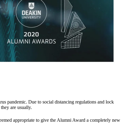
us pandemic. Due to social distancing regulations and lock
they are usually.
t seemed appropriate to give the Alumni Award a completely new