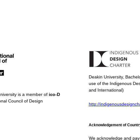
Deakin University, Bachel
use of the Indigenous Des
and International)
niversity is a member of
ico-D
onal Council of Design
http://indigenousdesignch
Acknowledgement of Countr
We acknowledge and pay re