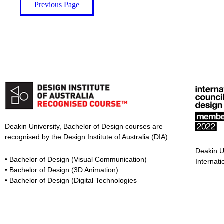
Previous Page
Deakin University, Bachelor of Design courses are
recognised by the Design Institute of Australia (DIA):
Deakin U
• Bachelor of Design (Visual Communication)
Internati
• Bachelor of Design (3D Animation)
• Bachelor of Design (Digital Technologies