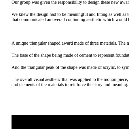
Our group was given the responsibility to design these new awar
We knew the design had to be meaningful and fitting as well as te
that communicated an overall continuing aesthetic which would b
A unique triangular shaped award made of three materials. The m
The base of the shape being made of cement to represent foundat
And the triangular peak of the shape was made of acrylic, to sym
The overall visual aesthetic that was applied to the motion piec
and elements of the materials to reinforce the story and meaning.