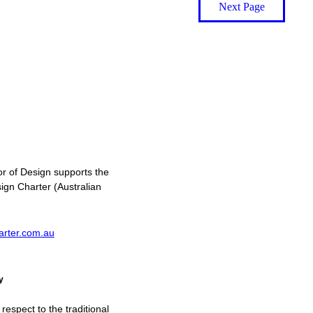
Next Page
or of Design supports the
ign Charter (Australian
arter.com.au
y
spect to the traditional