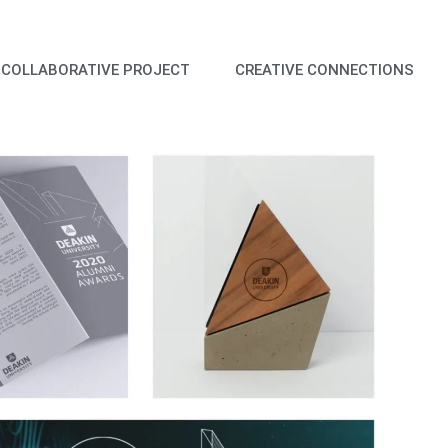
COLLABORATIVE PROJECT
CREATIVE CONNECTIONS