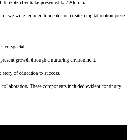
18th September to be presented to 7 Alumni.
ard, we were required to ideate and create a digital motion piece
sign special.
epresent growth through a nurturing environment.
 story of education to success.
up collaboration. These components included evident continuity