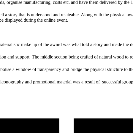
ds, organise manufacturing, costs etc. and have them delivered by the 
ll a story that is understood and relateable. Along with the physical aw
e displayed during the online event.
aterialistic make up of the award was what told a story and made the de
ion and support. The middle section being crafted of natural wood to r
bolise a window of transparency and bridge the physical structure to the
e, iconography and promotional material was a result of successful gro