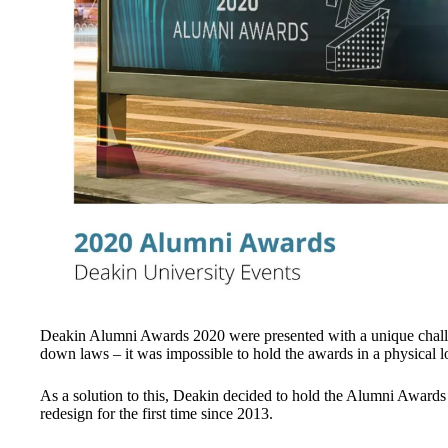
Deakin Alumni Awards 2020 were presented with a unique challen
down laws – it was impossible to hold the awards in a physical l
As a solution to this, Deakin decided to hold the Alumni Awards
redesign for the first time since 2013.