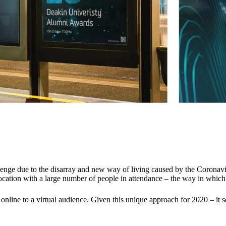
ge due to the disarray and new way of living caused by the Coronavir
ocation with a large number of people in attendance – the way in which 
 online to a virtual audience. Given this unique approach for 2020 – i