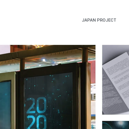
JAPAN PROJECT