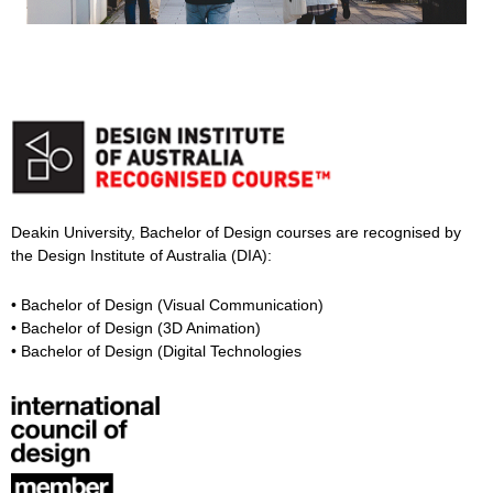
Deakin University, Bachelor of Design courses are recognised by
the Design Institute of Australia (DIA):
• Bachelor of Design (Visual Communication)
• Bachelor of Design (3D Animation)
• Bachelor of Design (Digital Technologies