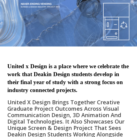
United x Design is a place where we celebrate the
work that Deakin Design students develop in
their final year of study with a strong focus on
industry connected projects.
United X Design Brings Together Creative
Graduate Project Outcomes Across Visual
Communication Design, 3D Animation And
Digital Technologies. It Also Showcases Our
Unique Screen & Design Project That Sees
Deakin Design Students Working Alongside