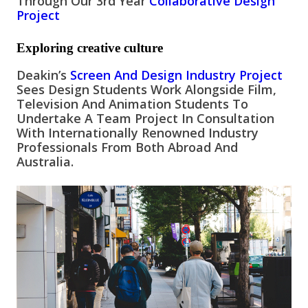
Through Our 3rd Year
Collaborative Design
Project
Exploring creative culture
Deakin’s
Screen And Design Industry Project
Sees Design Students Work Alongside Film,
Television And Animation Students To
Undertake A Team Project In Consultation
With Internationally Renowned Industry
Professionals From Both Abroad And
Australia.