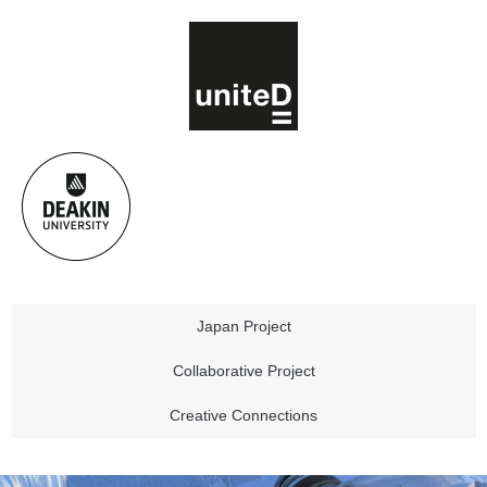
Japan Project
Collaborative Project
Creative Connections