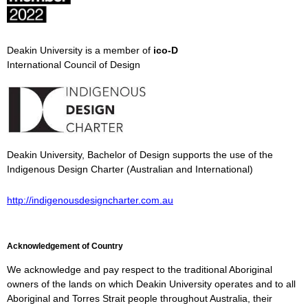
Deakin University is a member of
ico-D
International Council of Design
Deakin University, Bachelor of Design supports the use of the
Indigenous Design Charter (Australian and International)
http://indigenousdesigncharter.com.au
Acknowledgement of Country
We acknowledge and pay respect to the traditional Aboriginal
owners of the lands on which Deakin University operates and to all
Aboriginal and Torres Strait people throughout Australia, their