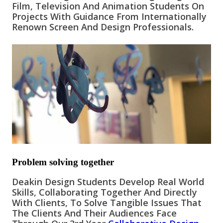
Film, Television And Animation Students On
Projects
With Guidance From Internationally
Renown S
Creen And Design
Professionals.
Problem solving together
Deakin Design Students Develop Real World
Skills, Collaborating Together And Directly
With Clients, To Solve Tangible Issues That
The Clients And Their Audiences Face