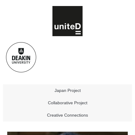
Japan Project
Collaborative Project
Creative Connections