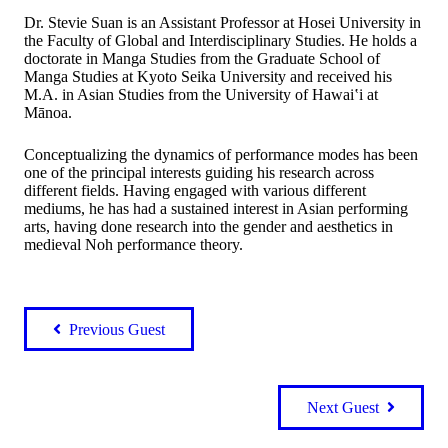
Dr. Stevie Suan is an Assistant Professor at Hosei University in
the Faculty of Global and Interdisciplinary Studies. He holds a
doctorate in Manga Studies from the Graduate School of
Manga Studies at Kyoto Seika University and received his
M.A. in Asian Studies from the University of Hawai‛i at
Mānoa.
Conceptualizing the dynamics of performance modes has been
one of the principal interests guiding his research across
different fields. Having engaged with various different
mediums, he has had a sustained interest in Asian performing
arts, having done research into the gender and aesthetics in
medieval Noh performance theory.
Previous Guest
Next Guest