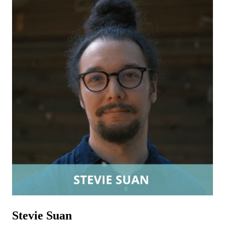
Stevie Suan