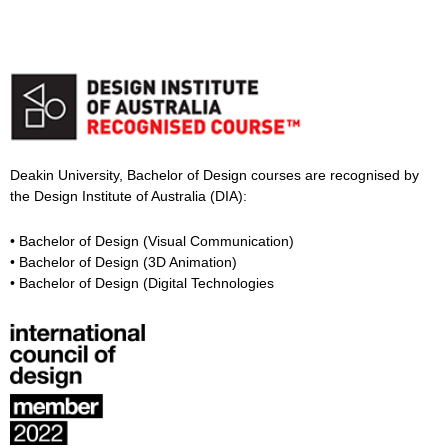
Deakin University, Bachelor of Design courses are recognised by
the Design Institute of Australia (DIA):
• Bachelor of Design (Visual Communication)
• Bachelor of Design (3D Animation)
• Bachelor of Design (Digital Technologies